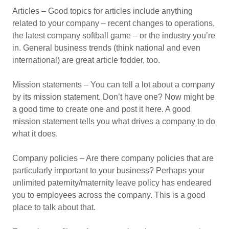
Articles – Good topics for articles include anything
related to your company – recent changes to operations,
the latest company softball game – or the industry you’re
in. General business trends (think national and even
international) are great article fodder, too.
Mission statements – You can tell a lot about a company
by its mission statement. Don’t have one? Now might be
a good time to create one and post it here. A good
mission statement tells you what drives a company to do
what it does.
Company policies – Are there company policies that are
particularly important to your business? Perhaps your
unlimited paternity/maternity leave policy has endeared
you to employees across the company. This is a good
place to talk about that.