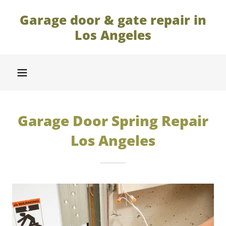
Garage door & gate repair in
Los Angeles
Garage Door Spring Repair
Los Angeles