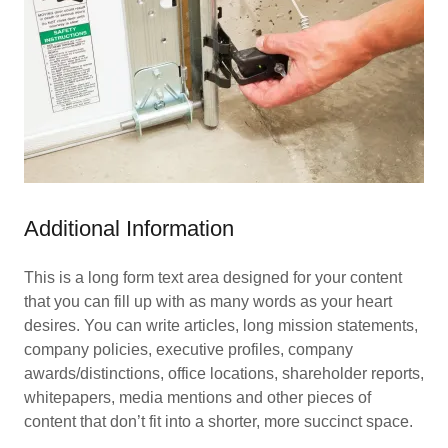
Additional Information
This is a long form text area designed for your content
that you can fill up with as many words as your heart
desires. You can write articles, long mission statements,
company policies, executive profiles, company
awards/distinctions, office locations, shareholder reports,
whitepapers, media mentions and other pieces of
content that don’t fit into a shorter, more succinct space.