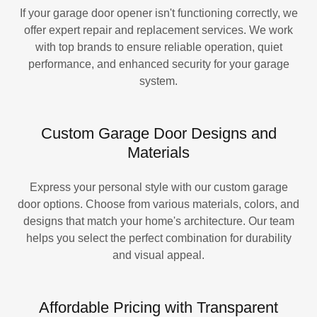
If your garage door opener isn't functioning correctly, we
offer expert repair and replacement services. We work
with top brands to ensure reliable operation, quiet
performance, and enhanced security for your garage
system.
Custom Garage Door Designs and
Materials
Express your personal style with our custom garage
door options. Choose from various materials, colors, and
designs that match your home's architecture. Our team
helps you select the perfect combination for durability
and visual appeal.
Affordable Pricing with Transparent