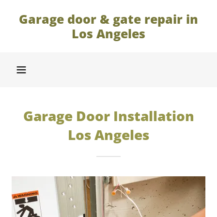
Garage door & gate repair in
Los Angeles
Garage Door Installation
Los Angeles