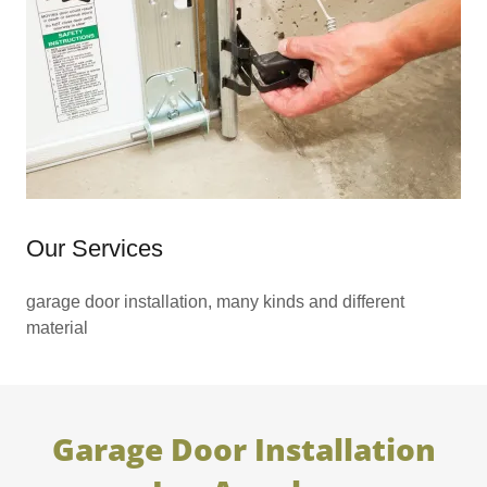
Our Services
garage door installation, many kinds and different
material
Garage Door Installation