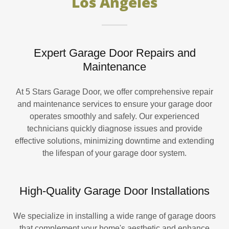
Los Angeles
Expert Garage Door Repairs and
Maintenance
At 5 Stars Garage Door, we offer comprehensive repair
and maintenance services to ensure your garage door
operates smoothly and safely. Our experienced
technicians quickly diagnose issues and provide
effective solutions, minimizing downtime and extending
the lifespan of your garage door system.
High-Quality Garage Door Installations
We specialize in installing a wide range of garage doors
that complement your home's aesthetic and enhance