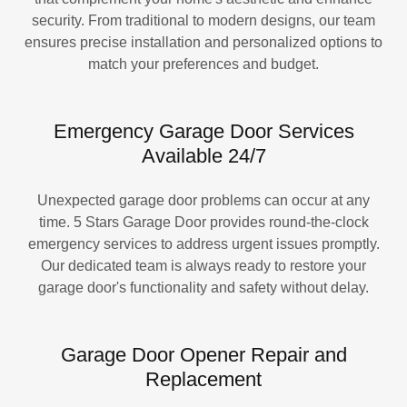
security. From traditional to modern designs, our team
ensures precise installation and personalized options to
match your preferences and budget.
Emergency Garage Door Services
Available 24/7
Unexpected garage door problems can occur at any
time. 5 Stars Garage Door provides round-the-clock
emergency services to address urgent issues promptly.
Our dedicated team is always ready to restore your
garage door's functionality and safety without delay.
Garage Door Opener Repair and
Replacement